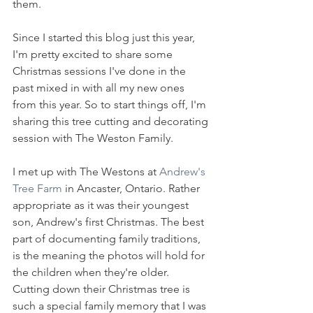
them.
Since I started this blog just this year, 
I'm pretty excited to share some 
Christmas sessions I've done in the 
past mixed in with all my new ones 
from this year. So to start things off, I'm 
sharing this tree cutting and decorating 
session with The Weston Family.
I met up with The Westons at 
Andrew's 
Tree Farm
 in Ancaster, Ontario. Rather 
appropriate as it was their youngest 
son, Andrew's first Christmas. The best 
part of documenting family traditions, 
is the meaning the photos will hold for 
the children when they're older. 
Cutting down their Christmas tree is 
such a special family memory that I was 