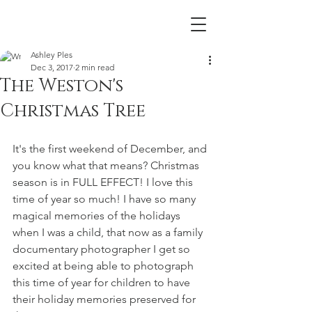
Ashley Ples
Dec 3, 2017
2 min read
The Weston's
Christmas Tree
It's the first weekend of December, and 
you know what that means? Christmas 
season is in FULL EFFECT! I love this 
time of year so much! I have so many 
magical memories of the holidays 
when I was a child, that now as a family 
documentary photographer I get so 
excited at being able to photograph 
this time of year for children to have 
their holiday memories preserved for 