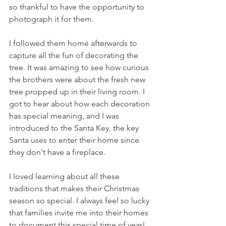
so thankful to have the opportunity to 
photograph it for them.
I followed them home afterwards to 
capture all the fun of decorating the 
tree. It was amazing to see how curious 
the brothers were about the fresh new 
tree propped up in their living room. I 
got to hear about how each decoration 
has special meaning, and I was 
introduced to the Santa Key, the key 
Santa uses to enter their home since 
they don't have a fireplace. 
I loved learning about all these 
traditions that makes their Christmas 
season so special. I always feel so lucky 
that families invite me into their homes 
to document this special time of year!