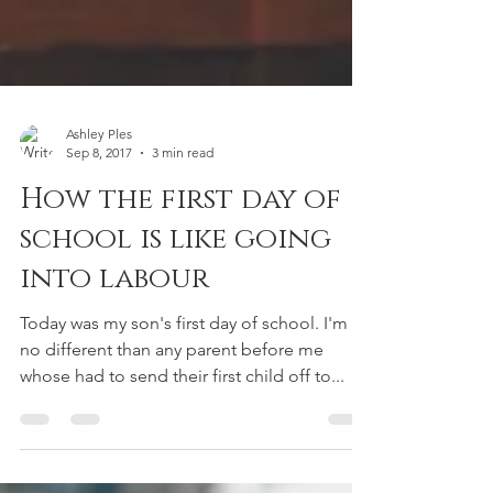
Ashley Ples
Sep 8, 2017
3 min read
How the first day of
school is like going
into labour
Today was my son's first day of school. I'm
no different than any parent before me
whose had to send their first child off to...